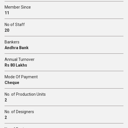
Member Since
11
No of Staff
20
Bankers
Andhra Bank
Annual Turnover
Rs 80 Lakhs
Mode Of Payment
Cheque
No. of Production Units
2
No. of Designers
2