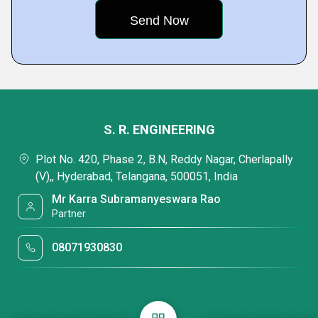
S. R. ENGINEERING
Plot No. 420, Phase 2, B.N, Reddy Nagar, Cherlapally
(V),, Hyderabad, Telangana, 500051, India
Mr Karra Subramanyeswara Rao
Partner
08071930830