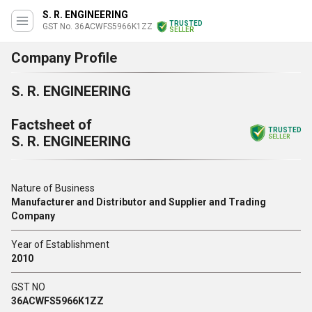
S. R. ENGINEERING
TRUSTED
GST No. 36ACWFS5966K1ZZ
SELLER
Company Profile
S. R. ENGINEERING
Factsheet of
TRUSTED
S. R. ENGINEERING
SELLER
Nature of Business
Manufacturer and Distributor and Supplier and Trading
Company
Year of Establishment
2010
GST NO
36ACWFS5966K1ZZ