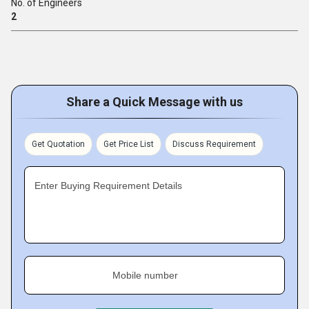
No. of Engineers
2
Share a Quick Message with us
Get Quotation
Get Price List
Discuss Requirement
Enter Buying Requirement Details
Mobile number