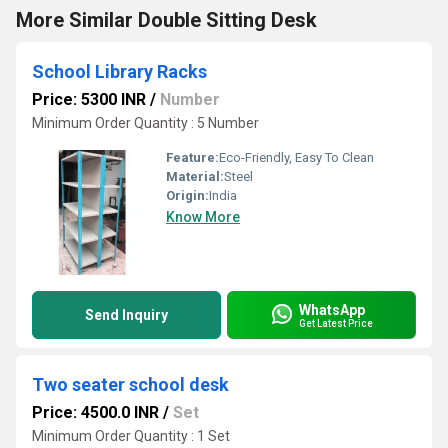
More Similar Double Sitting Desk
School Library Racks
Price: 5300 INR
/
Number
Minimum Order Quantity : 5 Number
Feature:
Eco-Friendly, Easy To Clean
Material:
Steel
Origin:
India
Know More
WhatsApp
Send Inquiry
Get Latest Price
Two seater school desk
Price: 4500.0 INR
/
Set
Minimum Order Quantity : 1 Set