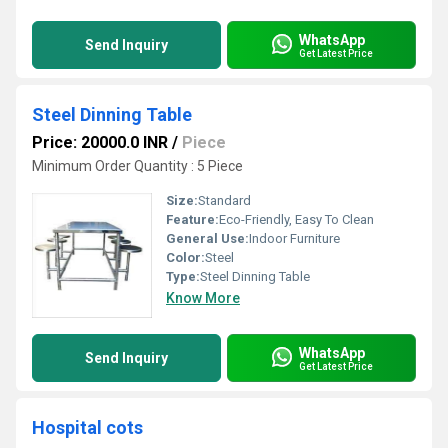
WhatsApp
Send Inquiry
Get Latest Price
Steel Dinning Table
Price: 20000.0 INR
/
Piece
Minimum Order Quantity : 5 Piece
Size:
Standard
Feature:
Eco-Friendly, Easy To Clean
General Use:
Indoor Furniture
Color:
Steel
Type:
Steel Dinning Table
Know More
WhatsApp
Send Inquiry
Get Latest Price
Hospital cots