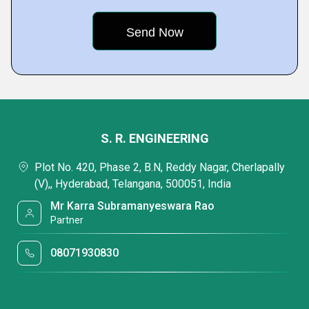
S. R. ENGINEERING
Plot No. 420, Phase 2, B.N, Reddy Nagar, Cherlapally
(V),, Hyderabad, Telangana, 500051, India
Mr Karra Subramanyeswara Rao
Partner
08071930830