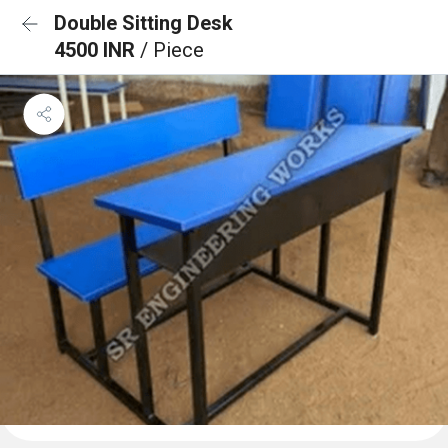
Double Sitting Desk
4500 INR
/ Piece