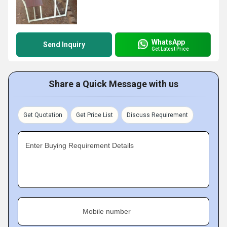
WhatsApp
Send Inquiry
Get Latest Price
Share a Quick Message with us
Get Quotation
Get Price List
Discuss Requirement
Enter Buying Requirement Details
Mobile number