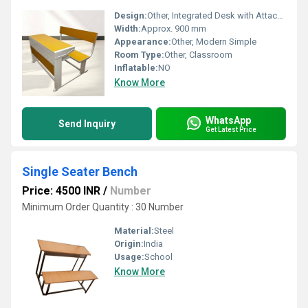
Design:
Other, Integrated Desk with Attached Bench and Back Support
Width:
Approx. 900 mm
Appearance:
Other, Modern Simple
Room Type:
Other, Classroom
Inflatable:
NO
Know More
WhatsApp
Send Inquiry
Get Latest Price
Single Seater Bench
Price: 4500 INR
/
Number
Minimum Order Quantity : 30 Number
Material:
Steel
Origin:
India
Usage:
School
Know More