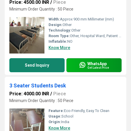
Price: 4500.00 INR
/
Piece
Minimum Order Quantity : 50 Piece
Width:
Approx 900 mm Millimeter (mm)
Design:
Other
Technology:
Other
Room Type:
Other, Hospital Ward, Patient Room, ICU
Inflatable:
NO
Know More
WhatsApp
Send Inquiry
Get Latest Price
3 Seater Students Desk
Price: 4000.00 INR
/
Piece
Minimum Order Quantity : 50 Piece
Feature:
Eco-Friendly, Easy To Clean
Usage:
School
Origin:
India
Know More