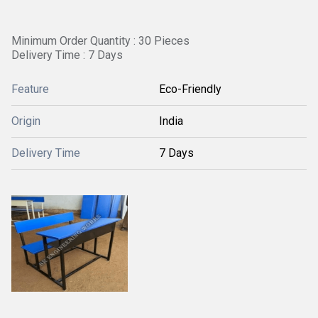
Minimum Order Quantity : 30 Pieces
Delivery Time : 7 Days
Feature
Eco-Friendly
Origin
India
Delivery Time
7 Days