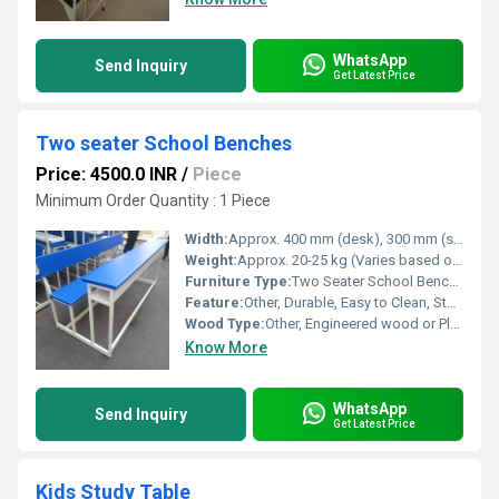
WhatsApp
Send Inquiry
Get Latest Price
Two seater School Benches
Price: 4500.0 INR
/
Piece
Minimum Order Quantity : 1 Piece
Width:
Approx. 400 mm (desk), 300 mm (seat)
Weight:
Approx. 20-25 kg (Varies based on material specifications)
Furniture Type:
Two Seater School Bench with Desk
Feature:
Other, Durable, Easy to Clean, Stable Structure
Wood Type:
Other, Engineered wood or Plywood with laminate finish (top, seat, and backrest)
Know More
WhatsApp
Send Inquiry
Get Latest Price
Kids Study Table