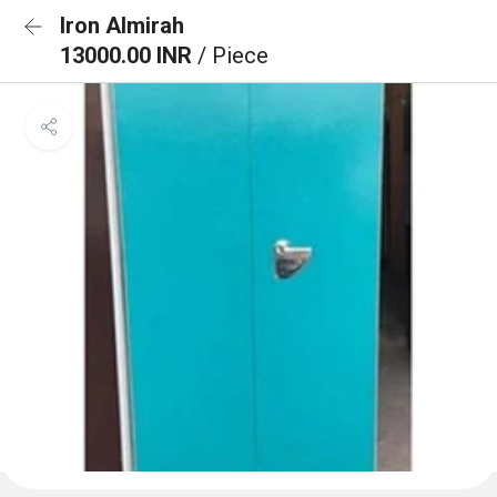
Iron Almirah
13000.00 INR
/ Piece