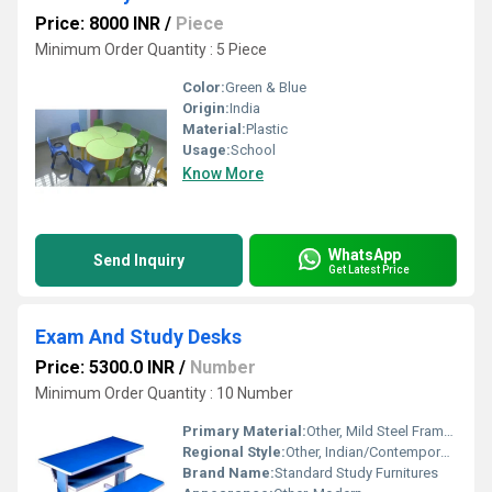
Price: 8000 INR
/
Piece
Minimum Order Quantity : 5 Piece
Color:
Green & Blue
Origin:
India
Material:
Plastic
Usage:
School
Know More
WhatsApp
Send Inquiry
Get Latest Price
Exam And Study Desks
Price: 5300.0 INR
/
Number
Minimum Order Quantity : 10 Number
Primary Material:
Other, Mild Steel Frame, Plywood/High-Density Fiberboard Top
Regional Style:
Other, Indian/Contemporary
Brand Name:
Standard Study Furnitures