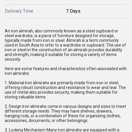
Delivery Time
7 Days
An iron almirah, also commonly known as a steel cupboard or
steel wardrobe, is a piece of furniture designed for storage,
typically made from iron or steel. Almirah is a term commonly
used in South Asia to refer to a wardrobe or cupboard. The use of
iron or steel in the construction of an almirah provides durability
and strength, making it suitable for storing a variety of items
securely.
Here are some features and characteristics often associated with
iron almirahs:
1. Material Iron almirahs are primarily made from iron or steel,
offering robust construction and resistance to wear and tear. The
use of metal also provides security, making them suitable for
storing valuable items.
2. Design Iron almirahs come in various designs and sizes to meet
different storage needs. They may have shelves, drawers,
hanging rods, or a combination of these for organizing clothes,
accessories, documents, or other belongings.
3. Locking Mechanism Many iron almirahs are equipped with a