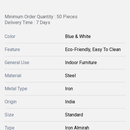
Minimum Order Quantity : 50 Pieces
Delivery Time : 7 Days
Color
Blue & White
Feature
Eco-Friendly, Easy To Clean
General Use
Indoor Furniture
Material
Steel
Metal Type
Iron
Origin
India
Size
Standard
Type
Iron Almirah