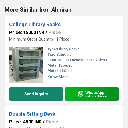
More Similar Iron Almirah
College Library Racks
Price: 15000 INR
/
Piece
Minimum Order Quantity : 1 Piece
Type:
Library Racks
Size:
Standard
Feature:
Eco-Friendly, Easy To Clean
Metal Type:
Iron
Material:
Steel
Know More
WhatsApp
Send Inquiry
Get Latest Price
Double Sitting Desk
Price: 4500 INR
/
Piece