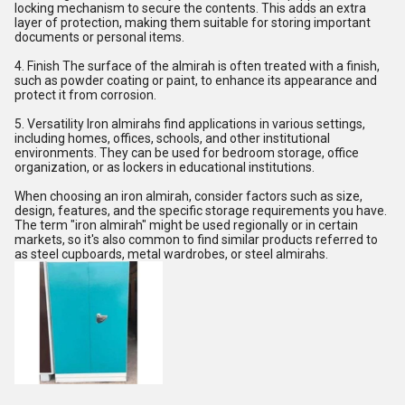
locking mechanism to secure the contents. This adds an extra
layer of protection, making them suitable for storing important
documents or personal items.
4. Finish The surface of the almirah is often treated with a finish,
such as powder coating or paint, to enhance its appearance and
protect it from corrosion.
5. Versatility Iron almirahs find applications in various settings,
including homes, offices, schools, and other institutional
environments. They can be used for bedroom storage, office
organization, or as lockers in educational institutions.
When choosing an iron almirah, consider factors such as size,
design, features, and the specific storage requirements you have.
The term "iron almirah" might be used regionally or in certain
markets, so it's also common to find similar products referred to
as steel cupboards, metal wardrobes, or steel almirahs.