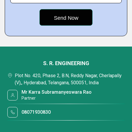
S. R. ENGINEERING
Plot No. 420, Phase 2, B.N, Reddy Nagar, Cherlapally
(V),, Hyderabad, Telangana, 500051, India
Mr Karra Subramanyeswara Rao
Partner
08071930830