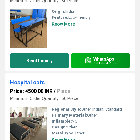
Minimum Order Quantity : 30 Piece
Origin:
India
Feature:
Eco-Friendly
Know More
WhatsApp
Send Inquiry
Get Latest Price
Hospital cots
Price: 4500.00 INR
/
Piece
Minimum Order Quantity : 50 Piece
Regional Style:
Other, Indian, Standard
Primary Material:
Other
Inflatable:
NO
Design:
Other
Metal Type:
Other
Know More