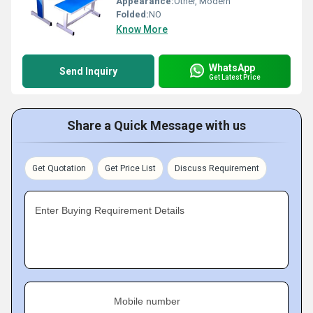
Appearance:
Other, Modern
Folded:
NO
Know More
WhatsApp
Send Inquiry
Get Latest Price
Share a Quick Message with us
Get Quotation
Get Price List
Discuss Requirement
Enter Buying Requirement Details
Mobile number